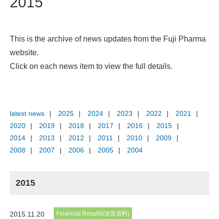
2015
This is the archive of news updates from the Fuji Pharma
website.
Click on each news item to view the full details.
latest news
2025
2024
2023
2022
2021
2020
2019
2018
2017
2016
2015
2014
2013
2012
2011
2010
2009
2008
2007
2006
2005
2004
2015
2015.11.20
Financial Results(決算資料)