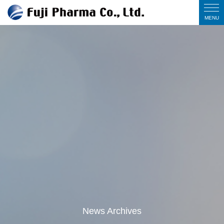
News Archives