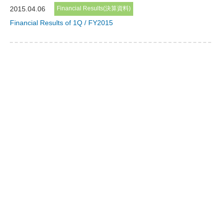
2015.04.06
Financial Results(決算資料)
Financial Results of 1Q / FY2015