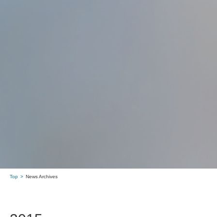
Top
News Archives