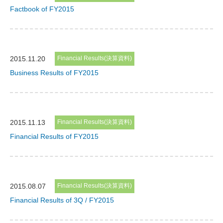
Factbook of FY2015
2015.11.20
Financial Results(決算資料)
Business Results of FY2015
2015.11.13
Financial Results(決算資料)
Financial Results of FY2015
2015.08.07
Financial Results(決算資料)
Financial Results of 3Q / FY2015