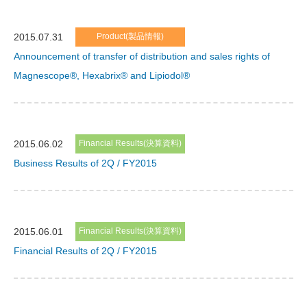
2015.07.31
Product(製品情報)
Announcement of transfer of distribution and sales rights of
Magnescope®, Hexabrix® and Lipiodol®
2015.06.02
Financial Results(決算資料)
Business Results of 2Q / FY2015
2015.06.01
Financial Results(決算資料)
Financial Results of 2Q / FY2015