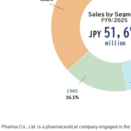
i Pharma Co., Ltd. is a pharmaceutical company engaged in the