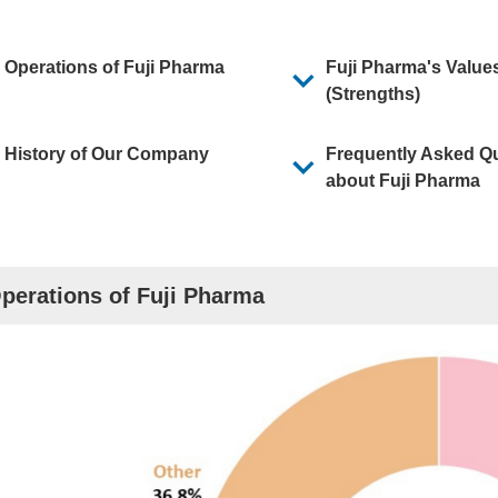
orporate Report
Operations of Fuji Pharma
Fuji Pharma's Value
(Strengths)
History of Our Company
Frequently Asked Q
about Fuji Pharma
perations of Fuji Pharma