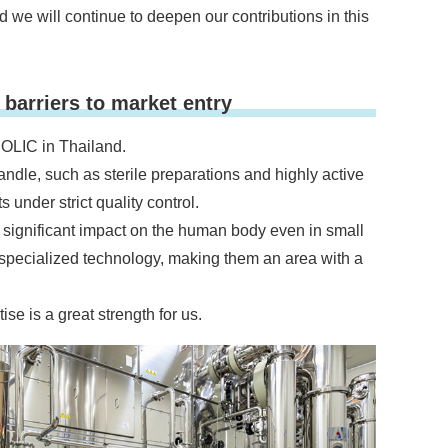
 we will continue to deepen our contributions in this
barriers to market entry
 OLIC in Thailand.
handle, such as sterile preparations and highly active
under strict quality control.
 significant impact on the human body even in small
specialized technology, making them an area with a
se is a great strength for us.