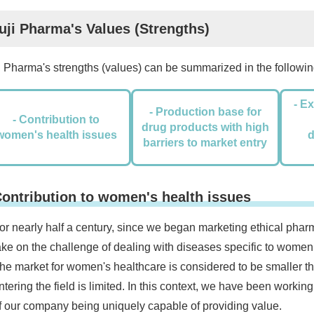
uji Pharma's Values (Strengths)
i Pharma's strengths (values) can be summarized in the following
- E
- Production base for
- Contribution to
drug products with high
women's health issues
barriers to market entry
ontribution to women's health issues
or nearly half a century, since we began marketing ethical pha
ake on the challenge of dealing with diseases specific to women
he market for women's healthcare is considered to be smaller t
ntering the field is limited. In this context, we have been working
f our company being uniquely capable of providing value.