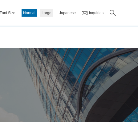
Font Size
Normal
Large
Japanese
Inquiries
ss Plan
Corporate Philosophy/Vision
IR Library
List of Financial Materials
Financial Results
Investor Meeting Materials