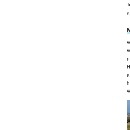
T
a
M
W
W
p
H
a
h
W