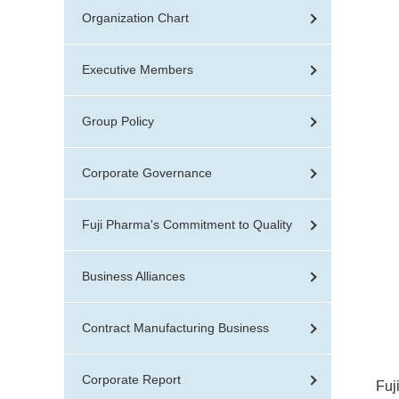
Organization Chart
Executive Members
Group Policy
Corporate Governance
Fuji Pharma's Commitment to Quality
Business Alliances
Contract Manufacturing Business
Corporate Report
Fuj