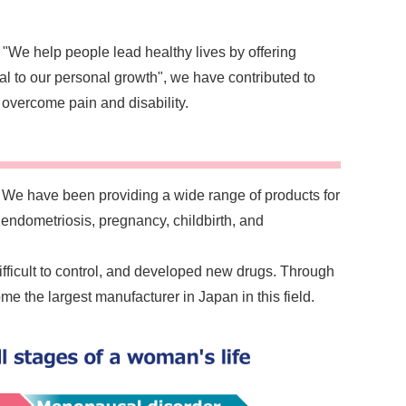
 "We help people lead healthy lives by offering
al to our personal growth", we have contributed to
overcome pain and disability.
We have been providing a wide range of products for
 endometriosis, pregnancy, childbirth, and
fficult to control, and developed new drugs. Through
 the largest manufacturer in Japan in this field.