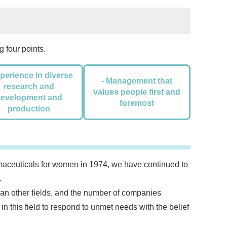
 four points.
xperience in diverse
- Management that
research and
values people first and
development and
foremost
production
rmaceuticals for women in 1974, we have continued to
.
han other fields, and the number of companies
 in this field to respond to unmet needs with the belief