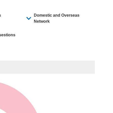
Mid-Term Business Plan
s
Domestic and Overseas
Network
uestions