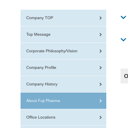
Organization Chart
IR Calendar
C
Company TOP
Top Message
Corporate Philosophy/Vision
Company Profile
O
Company History
About Fuji Pharma
Office Locations