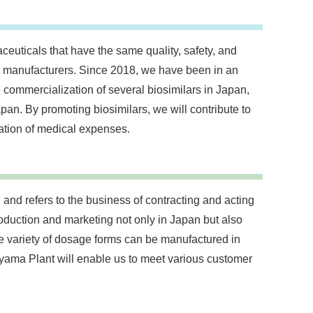
ceuticals that have the same quality, safety, and
nt manufacturers. Since 2018, we have been in an
 commercialization of several biosimilars in Japan,
an. By promoting biosimilars, we will contribute to
ation of medical expenses.
and refers to the business of contracting and acting
duction and marketing not only in Japan but also
e variety of dosage forms can be manufactured in
ama Plant will enable us to meet various customer