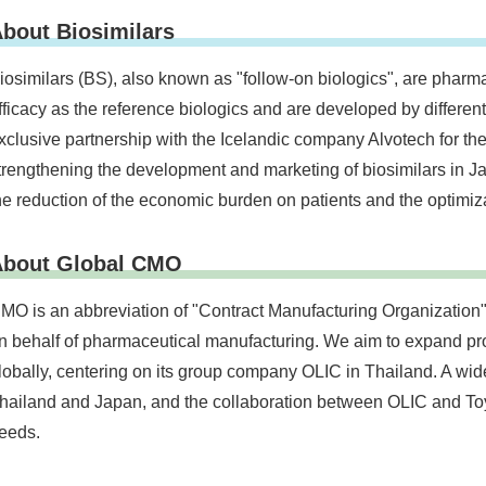
bout Biosimilars
iosimilars (BS), also known as "follow-on biologics", are pharma
fficacy as the reference biologics and are developed by differe
xclusive partnership with the Icelandic company Alvotech for the
trengthening the development and marketing of biosimilars in Jap
he reduction of the economic burden on patients and the optimiz
About Global CMO
MO is an abbreviation of "Contract Manufacturing Organization" 
n behalf of pharmaceutical manufacturing. We aim to expand pro
lobally, centering on its group company OLIC in Thailand. A wid
hailand and Japan, and the collaboration between OLIC and Toy
eeds.