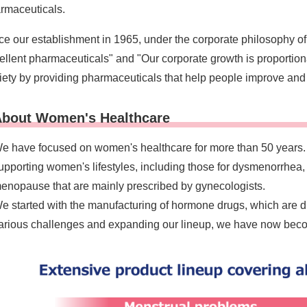
rmaceuticals.
ce our establishment in 1965, under the corporate philosophy of
ellent pharmaceuticals" and "Our corporate growth is proportion
iety by providing pharmaceuticals that help people improve and 
bout Women's Healthcare
e have focused on women's healthcare for more than 50 years. 
upporting women's lifestyles, including those for dysmenorrhea,
enopause that are mainly prescribed by gynecologists.
e started with the manufacturing of hormone drugs, which are di
arious challenges and expanding our lineup, we have now become