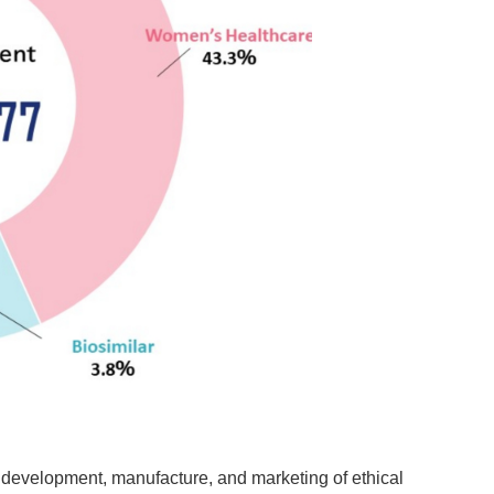
 development, manufacture, and marketing of ethical