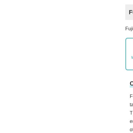
F
Fuj
C
F
t
T
e
o