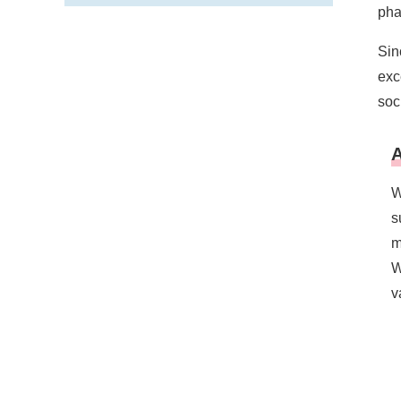
pha
Sin
exc
soc
A
W
s
m
W
v