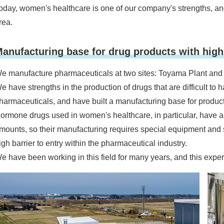
oday, women's healthcare is one of our company's strengths, and
rea.
anufacturing base for drug products with high 
e manufacture pharmaceuticals at two sites: Toyama Plant and
e have strengths in the production of drugs that are difficult to 
harmaceuticals, and have built a manufacturing base for products 
ormone drugs used in women's healthcare, in particular, have a
mounts, so their manufacturing requires special equipment and 
igh barrier to entry within the pharmaceutical industry.
e have been working in this field for many years, and this experti